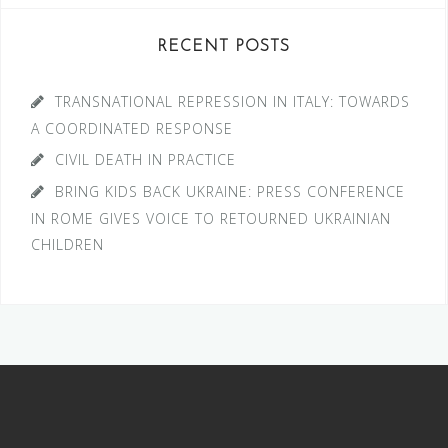
RECENT POSTS
TRANSNATIONAL REPRESSION IN ITALY: TOWARDS
A COORDINATED RESPONSE
CIVIL DEATH IN PRACTICE
BRING KIDS BACK UKRAINE: PRESS CONFERENCE
IN ROME GIVES VOICE TO RETOURNED UKRAINIAN
CHILDREN