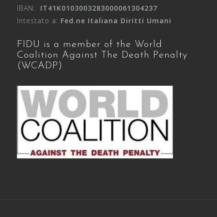
IBAN:
IT41K0103003283000061304237
Intestato a:
Fed.ne Italiana Diritti Umani
FIDU is a member of the World
Coalition Against The Death Penalty
(WCADP)