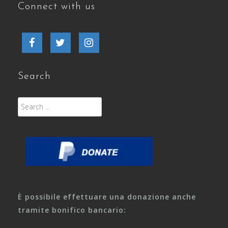
Connect with us
Facebook
Twitter
Instagram
Search
Search
for:
È possibile effettuare una donazione anche
tramite bonifico bancario: