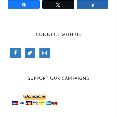
Share
Tweet
Share
CONNECT WITH US
Facebook
Twitter
Instagram
SUPPORT OUR CAMPAIGNS