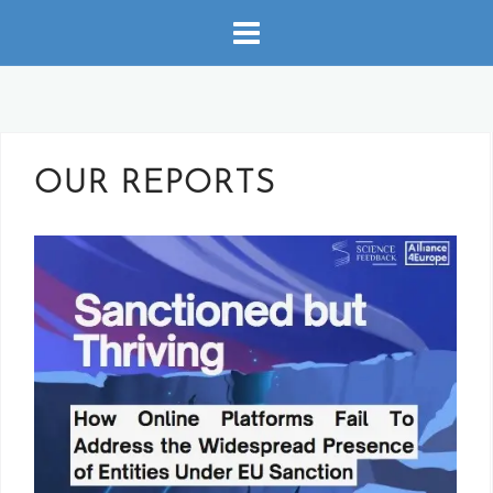
Skip
to
content
OUR REPORTS