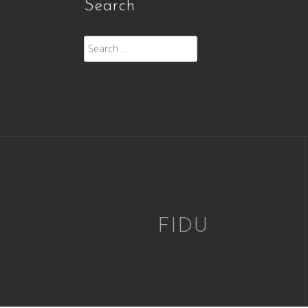
Search
Search
for:
FIDU