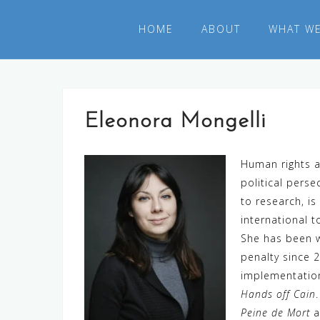
Skip
to
HOME
ABOUT
WHAT W
content
Eleonora Mongelli
Human rights a
political pers
to research, i
international 
She has been wo
penalty since 
implementation
Hands off Cain
Peine de Mort
a