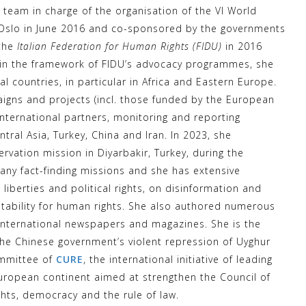
team in charge of the organisation of the VI World
n Oslo in June 2016 and co-sponsored by the governments
the
Italian Federation for Human Rights (FIDU)
in 2016
thin the framework of FIDU’s advocacy programmes, she
l countries, in particular in Africa and Eastern Europe.
igns and projects (incl. those funded by the European
nternational partners, monitoring and reporting
ntral Asia, Turkey, China and Iran. In 2023, she
rvation mission in Diyarbakir, Turkey, during the
any fact-finding missions and she has extensive
 liberties and political rights, on disinformation and
tability for human rights. She also authored numerous
 international newspapers and magazines. She is the
he Chinese government’s violent repression of Uyghur
ommittee of
CURE
, the international initiative of leading
European continent aimed at strengthen the Council of
ghts, democracy and the rule of law.