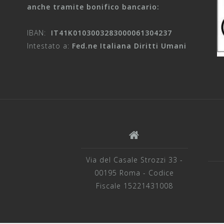
anche tramite bonifico bancario:
IBAN:
IT41K0103003283000061304237
Intestato a:
Fed.ne Italiana Diritti Umani
Via del Casale Strozzi 33 -
00195 Roma - Codice
Fiscale 15221431008