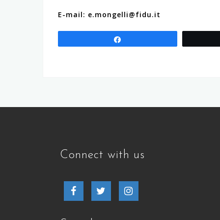
E-mail: e.mongelli@fidu.it
Share
Connect with us
Facebook
Twitter
Instagram