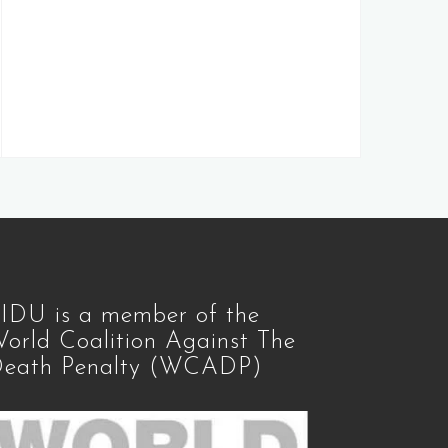
IDU is a member of the
orld Coalition Against The
eath Penalty (WCADP)