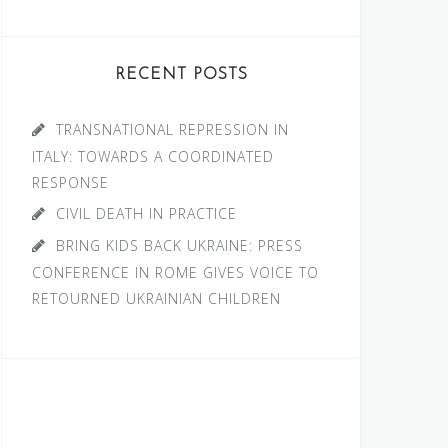
RECENT POSTS
TRANSNATIONAL REPRESSION IN
ITALY: TOWARDS A COORDINATED
RESPONSE
CIVIL DEATH IN PRACTICE
BRING KIDS BACK UKRAINE: PRESS
CONFERENCE IN ROME GIVES VOICE TO
RETOURNED UKRAINIAN CHILDREN