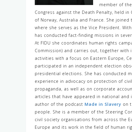
member of the 
Congress against the Death Penalty, held i
of Norway, Australia and France
.
She joined 
where she serves as the Vice President. Wi
has conducted fact-finding missions in severa
At FIDU she coordinates human rights campa
Commission) and carries out, together with i
activities with a focus on Eastern Europe, Ce
participated in an independent election obse
presidential elections. She has conducted m
experience in advocacy on protection of civil
propaganda, as well as on corporate accoun
articles that have appeared in national and
author of the podcast
Made in Slavery
on t
people. She is a member of the Steering C
civil society organisations from across the 
Europe and its work in the field of human ri