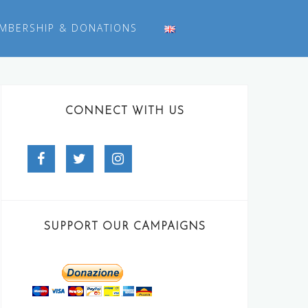
MBERSHIP & DONATIONS
CONNECT WITH US
Facebook
Twitter
Instagram
SUPPORT OUR CAMPAIGNS