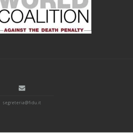
segreteria@fidu.it