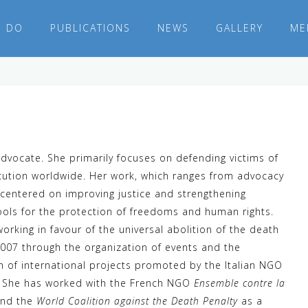
E DO
PUBLICATIONS
NEWS
GALLERY
ME
dvocate. She primarily focuses on defending victims of
ecution worldwide. Her work, which ranges from advocacy
s centered on improving justice and strengthening
tools for the protection of freedoms and human rights.
rking in favour of the universal abolition of the death
2007 through the organization of events and the
 of international projects promoted by the Italian NGO
. She has worked with the French NGO
Ensemble contre la
nd the
World Coalition against the Death Penalty
as a