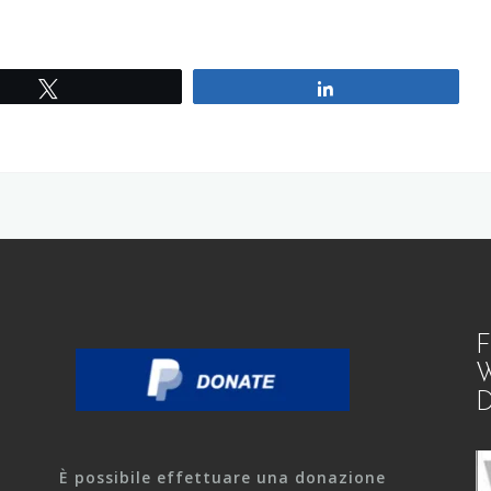
Tweet
Share
F
W
D
È possibile effettuare una donazione