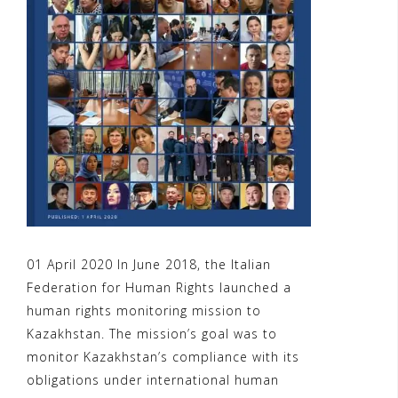
01 April 2020 In June 2018, the Italian
Federation for Human Rights launched a
human rights monitoring mission to
Kazakhstan. The mission’s goal was to
monitor Kazakhstan’s compliance with its
obligations under international human