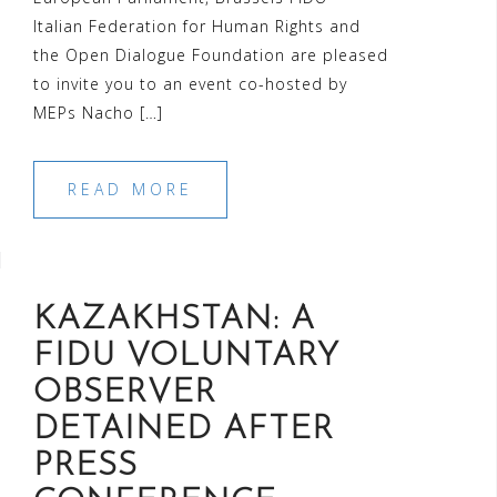
Italian Federation for Human Rights and
the Open Dialogue Foundation are pleased
to invite you to an event co-hosted by
MEPs Nacho […]
READ MORE
KAZAKHSTAN: A
FIDU VOLUNTARY
OBSERVER
DETAINED AFTER
PRESS