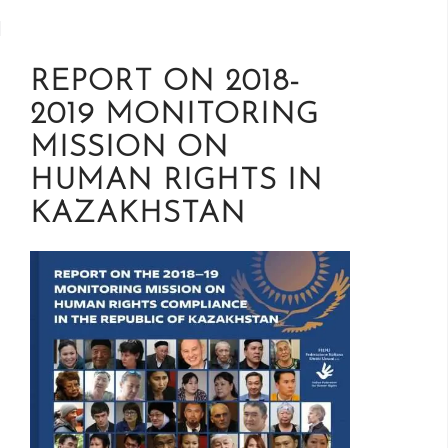
REPORT ON 2018-
2019 MONITORING
MISSION ON
HUMAN RIGHTS IN
KAZAKHSTAN