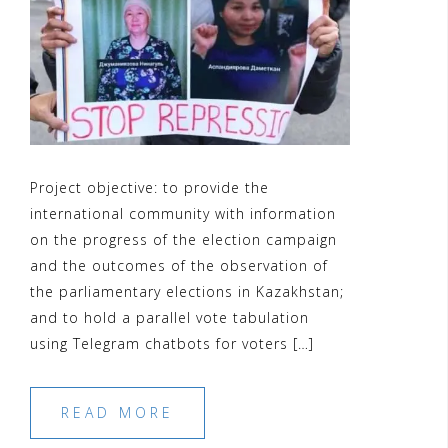
Project objective: to provide the
international community with information
on the progress of the election campaign
and the outcomes of the observation of
the parliamentary elections in Kazakhstan;
and to hold a parallel vote tabulation
using Telegram chatbots for voters […]
READ MORE