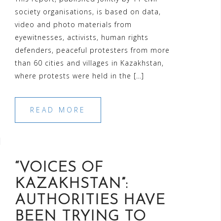
society organisations, is based on data,
video and photo materials from
eyewitnesses, activists, human rights
defenders, peaceful protesters from more
than 60 cities and villages in Kazakhstan,
where protests were held in the […]
READ MORE
“VOICES OF
KAZAKHSTAN”:
AUTHORITIES HAVE
BEEN TRYING TO