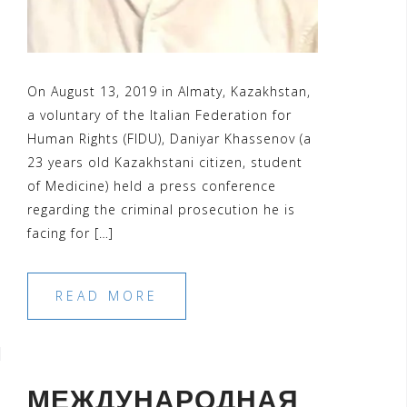
On August 13, 2019 in Almaty, Kazakhstan,
a voluntary of the Italian Federation for
Human Rights (FIDU), Daniyar Khassenov (a
23 years old Kazakhstani citizen, student
of Medicine) held a press conference
regarding the criminal prosecution he is
facing for […]
READ MORE
МЕЖДУНАРОДНАЯ