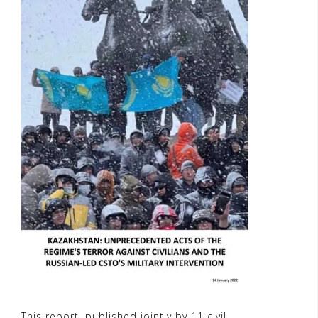
This report, published jointly by 11 civil