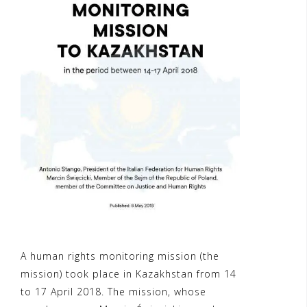
A human rights monitoring mission (the
mission) took place in Kazakhstan from 14
to 17 April 2018. The mission, whose