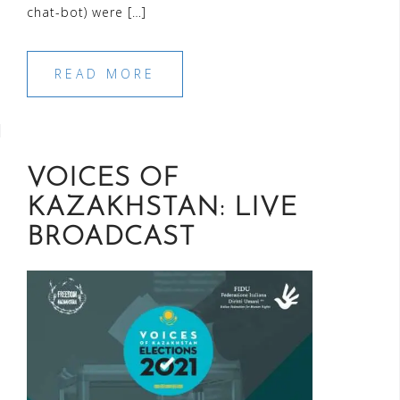
chat-bot) were […]
READ MORE
VOICES OF
KAZAKHSTAN: LIVE
BROADCAST