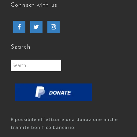
Connect with us
Facebook
Twitter
Instagram
Search
Search
for:
È possibile effettuare una donazione anche
tramite bonifico bancario: