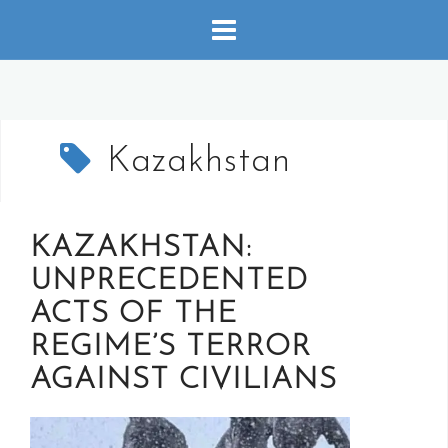
Skip
to
content
Kazakhstan
KAZAKHSTAN:
UNPRECEDENTED
ACTS OF THE
REGIME’S TERROR
AGAINST CIVILIANS