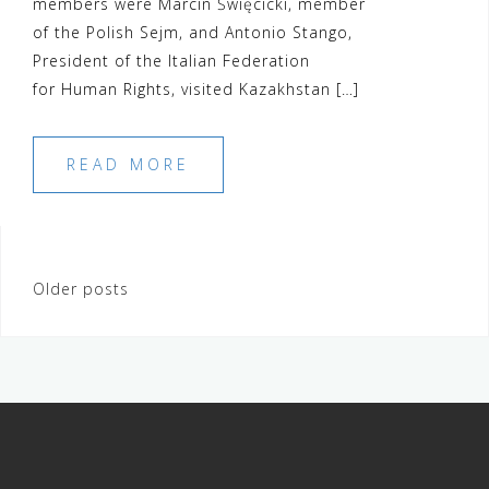
members were Marcin Święcicki, member
of the Polish Sejm, and Antonio Stango,
President of the Italian Federation
for Human Rights, visited Kazakhstan […]
READ MORE
Posts
Older posts
navigation