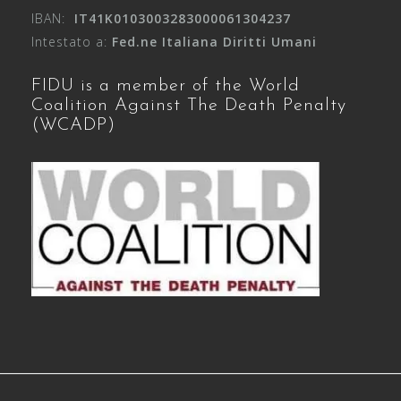
IBAN:
IT41K0103003283000061304237
Intestato a:
Fed.ne Italiana Diritti Umani
FIDU is a member of the World
Coalition Against The Death Penalty
(WCADP)