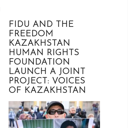
FIDU AND THE
FREEDOM
KAZAKHSTAN
HUMAN RIGHTS
FOUNDATION
LAUNCH A JOINT
PROJECT: VOICES
OF KAZAKHSTAN