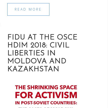
READ MORE
FIDU AT THE OSCE
HDIM 2018: CIVIL
LIBERTIES IN
MOLDOVA AND
KAZAKHSTAN