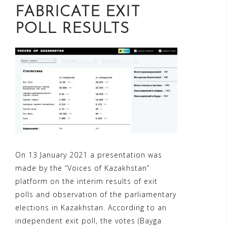
FABRICATE EXIT
POLL RESULTS
On 13 January 2021 a presentation was
made by the “Voices of Kazakhstan”
platform on the interim results of exit
polls and observation of the parliamentary
elections in Kazakhstan. According to an
independent exit poll, the votes (Bayga