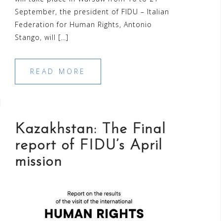
September, the president of FIDU – Italian
Federation for Human Rights, Antonio
Stango, will […]
READ MORE
Kazakhstan: The Final
report of FIDU’s April
mission