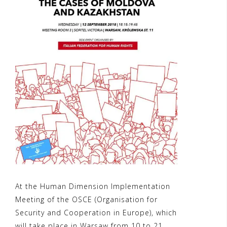
At the Human Dimension Implementation
Meeting of the OSCE (Organisation for
Security and Cooperation in Europe), which
will take place in Warsaw from 10 to 21