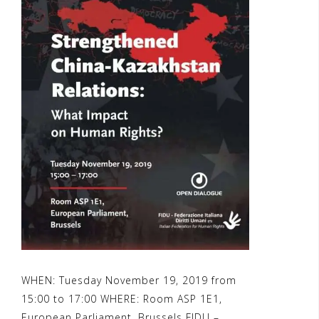
WHEN: Tuesday November 19, 2019 from
15:00 to 17:00 WHERE: Room ASP 1E1,
European Parliament, Brussels FIDU –