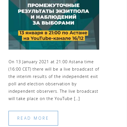
On 13 January 2021 at 21:00 Astana time
(16:00 CET) there will be a live broadcast of
the interim results of the independent exit
poll and election observation by
independent observers. The live broadcast
will take place on the YouTube […]
READ MORE