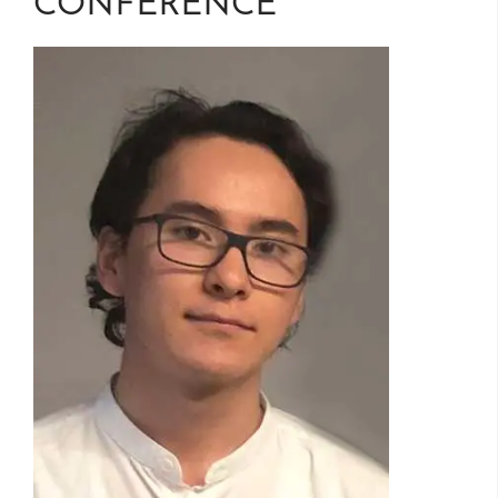
CONFERENCE