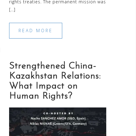
rights treaties. The permanent mission was
[…]
READ MORE
Strengthened China-
Kazakhstan Relations:
What Impact on
Human Rights?