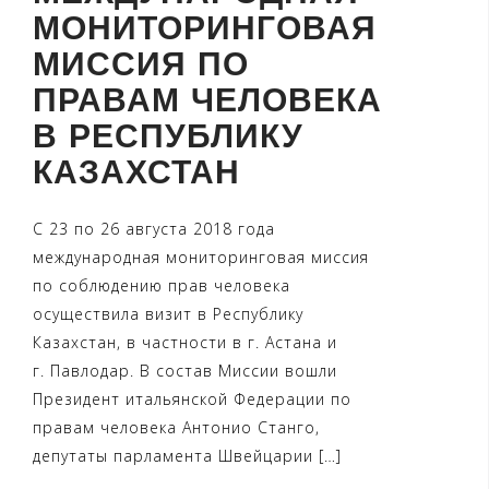
МОНИТОРИНГОВАЯ
МИССИЯ ПО
ПРАВАМ ЧЕЛОВЕКА
В РЕСПУБЛИКУ
КАЗАХСТАН
С 23 по 26 августа 2018 года
международная мониторинговая миссия
по соблюдению прав человека
осуществила визит в Республику
Казахстан, в частности в г. Астана и
г. Павлодар. В состав Миссии вошли
Президент итальянской Федерации по
правам человека Антонио Станго,
депутаты парламента Швейцарии […]