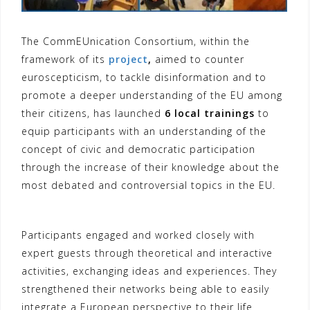
The CommEUnication Consortium, within the
framework of its
project
,
aimed to counter
euroscepticism, to tackle disinformation and to
promote a deeper understanding of the EU among
their citizens, has launched
6 local trainings
to
equip participants with an understanding of the
concept of civic and democratic participation
through the increase of their knowledge about the
most debated and controversial topics in the EU.
Participants engaged and worked closely with
expert guests through theoretical and interactive
activities, exchanging ideas and experiences. They
strengthened their networks being able to easily
integrate a European perspective to their life