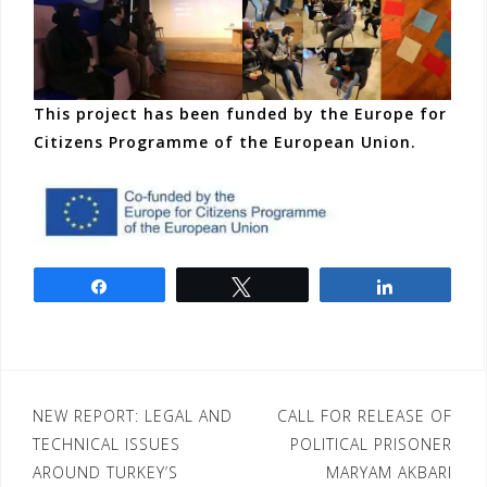
This project has been funded by the Europe for
Citizens Programme of the European Union.
Share
Tweet
Share
Post
NEW REPORT: LEGAL AND
CALL FOR RELEASE OF
TECHNICAL ISSUES
POLITICAL PRISONER
navigation
AROUND TURKEY’S
MARYAM AKBARI