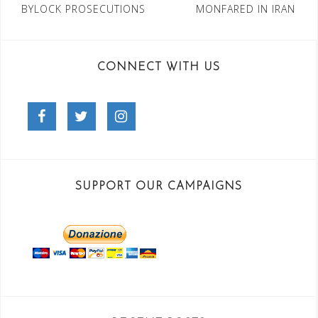
BYLOCK PROSECUTIONS
MONFARED IN IRAN
CONNECT WITH US
Facebook
Twitter
Instagram
SUPPORT OUR CAMPAIGNS