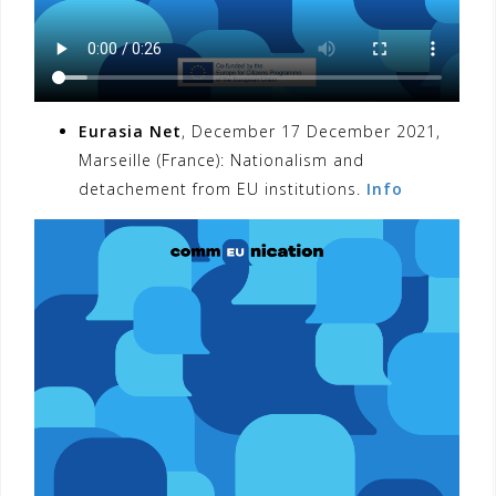
Eurasia Net
, December 17 December 2021,
Marseille (France): Nationalism and
detachement from EU institutions.
Info