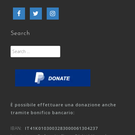
Facebook
Twitter
Instagram
Search
Search
for:
È possibile effettuare una donazione anche
tramite bonifico bancario:
IBAN:
IT41K0103003283000061304237