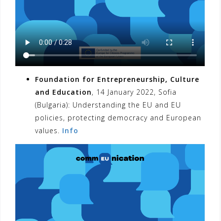
Foundation for Entrepreneurship, Culture
and Education
, 14 January 2022, Sofia
(Bulgaria): Understanding the EU and EU
policies, protecting democracy and European
values.
Info