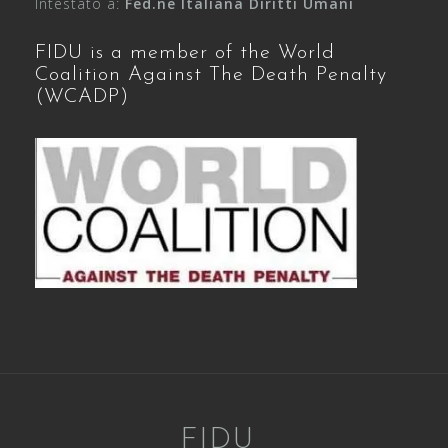
Intestato a:
Fed.ne Italiana Diritti Umani
FIDU is a member of the World
Coalition Against The Death Penalty
(WCADP)
FIDU