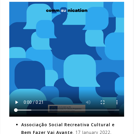
Associação Social Recreativa Cultural e
Bem Fazer Vai Avante
, 17 January 2022,