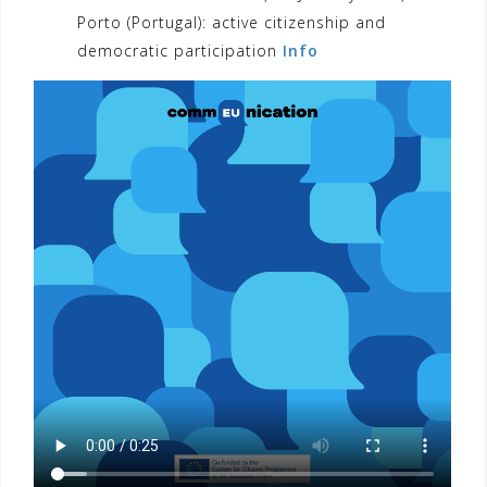
Porto (Portugal): active citizenship and
democratic participation
Info