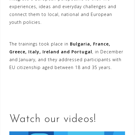
experiences, ideas and everyday challenges and
connect them to local, national and European
youth policies.
The trainings took place in
Bulgaria, France,
Greece, Italy, Ireland and Portugal
, in December
and January, and they addressed participants with
EU citizenship aged between 18 and 35 years.
Watch our videos!