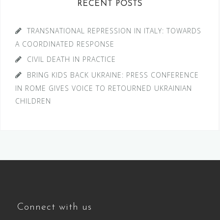
RECENT POSTS
TRANSNATIONAL REPRESSION IN ITALY: TOWARDS
A COORDINATED RESPONSE
CIVIL DEATH IN PRACTICE
BRING KIDS BACK UKRAINE: PRESS CONFERENCE
IN ROME GIVES VOICE TO RETOURNED UKRAINIAN
CHILDREN
Connect with us