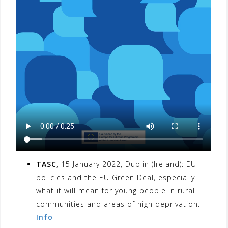
TASC
, 15 January 2022, Dublin (Ireland): EU
policies and the EU Green Deal, especially
what it will mean for young people in rural
communities and areas of high deprivation.
Info