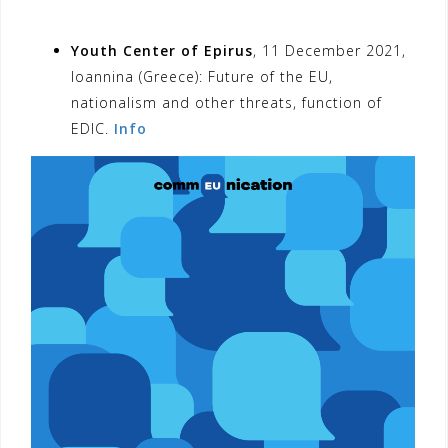
Youth Center of Epirus
, 11 December 2021,
Ioannina (Greece): Future of the EU,
nationalism and other threats, function of
EDIC.
Info