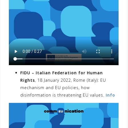
FIDU – Italian Federation for Human
Rights
, 18 January 2022, Rome (Italy): EU
mechanism and EU policies, how
disinformation is threatening EU values.
Info