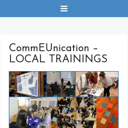
Skip
to
content
CommEUnication –
LOCAL TRAININGS