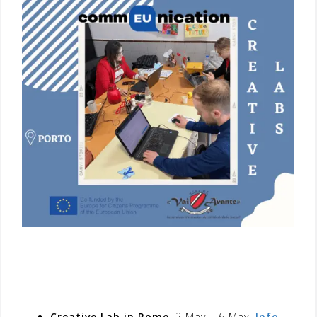
Creative Lab in Rome
, 2 May – 6 May.
Info