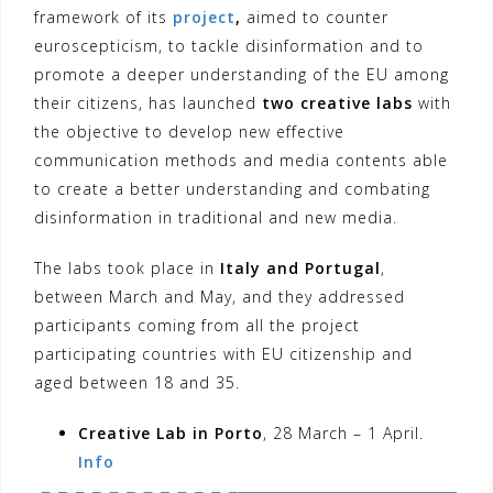
framework of its
project
,
aimed to counter
euroscepticism, to tackle disinformation and to
promote a deeper understanding of the EU among
their citizens, has launched
two creative labs
with
the objective to develop new effective
communication methods and media contents able
to create a better understanding and combating
disinformation in traditional and new media.
The labs took place in
Italy and Portugal
,
between March and May, and they addressed
participants coming from all the project
participating countries with EU citizenship and
aged between 18 and 35.
Creative Lab in Porto
, 28 March – 1 April.
Info