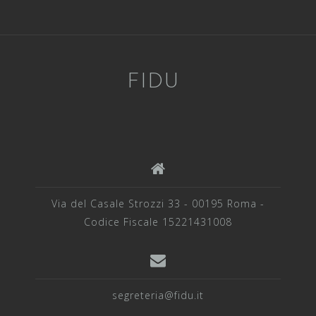
FIDU
Via del Casale Strozzi 33 - 00195 Roma -
Codice Fiscale 15221431008
segreteria@fidu.it