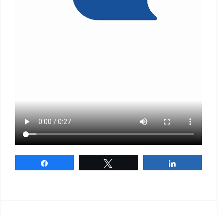
Share
Tweet
Share