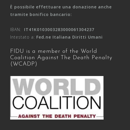
È possibile effettuare una donazione anche
tramite bonifico bancario:
IBAN:
IT41K0103003283000061304237
Intestato a:
Fed.ne Italiana Diritti Umani
FIDU is a member of the World
Coalition Against The Death Penalty
(WCADP)