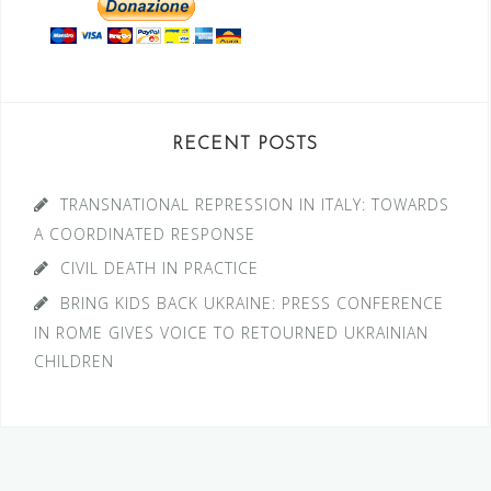
RECENT POSTS
TRANSNATIONAL REPRESSION IN ITALY: TOWARDS
A COORDINATED RESPONSE
CIVIL DEATH IN PRACTICE
BRING KIDS BACK UKRAINE: PRESS CONFERENCE
IN ROME GIVES VOICE TO RETOURNED UKRAINIAN
CHILDREN