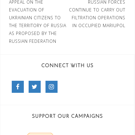
Post
APPEAL ON THE
RUSSIAN FORCES
EVACUATION OF
CONTINUE TO CARRY OUT
navigation
UKRAINIAN CITIZENS TO
FILTRATION OPERATIONS
THE TERRITORY OF RUSSIA
IN OCCUPIED MARIUPOL
AS PROPOSED BY THE
RUSSIAN FEDERATION
CONNECT WITH US
Facebook
Twitter
Instagram
SUPPORT OUR CAMPAIGNS