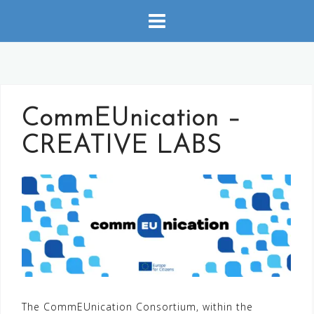
Skip
to
content
CommEUnication –
CREATIVE LABS
The CommEUnication Consortium, within the