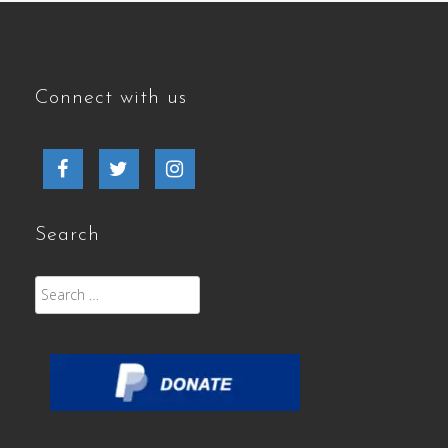
Connect with us
Facebook
Twitter
Instagram
Search
Search
for: